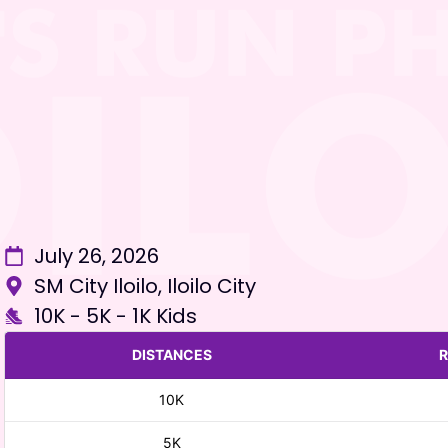
July 26, 2026
SM City Iloilo, Iloilo City
10K - 5K - 1K Kids
DISTANCES
R
10K
5K