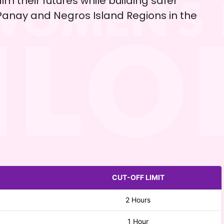
im their futures while building safer
anay and Negros Island Regions in the
CUT-OFF LIMIT
2 Hours
1 Hour