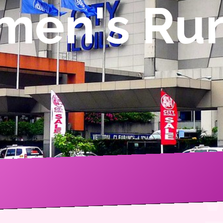
omen's Ru