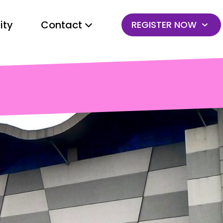
ty
Contact
REGISTER NOW