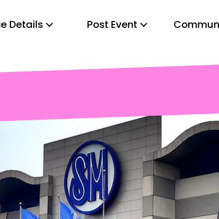
e Details
Post Event
Communi