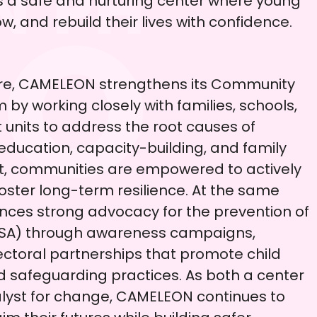
s a safe and nurturing center where young
w, and rebuild their lives with confidence.
are, CAMELEON strengthens its Community
y working closely with families, schools,
units to address the root causes of
 education, capacity-building, and family
t, communities are empowered to actively
oster long-term resilience. At the same
ces strong advocacy for the prevention of
CSA) through awareness campaigns,
ectoral partnerships that promote child
nd safeguarding practices. As both a center
alyst for change, CAMELEON continues to