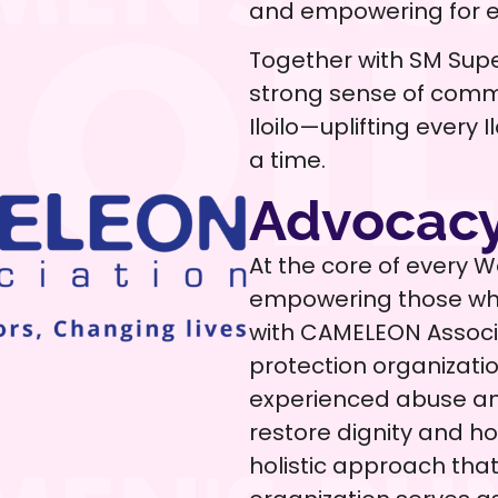
and empowering for ev
Together with SM Supe
strong sense of comm
Iloilo—uplifting every
a time.
Advocacy
At the core of every 
empowering those who
with CAMELEON Associat
protection organizati
experienced abuse and
restore dignity and 
holistic approach th