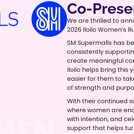
Co-Prese
We are thrilled to ann
2026 Iloilo Women’s R
SM Supermalls has be
consistently supporti
create meaningful com
Iloilo helps bring thi
easier for them to ta
of strength and purpo
With their continued s
where women are enc
with intention, and cel
support that helps tu