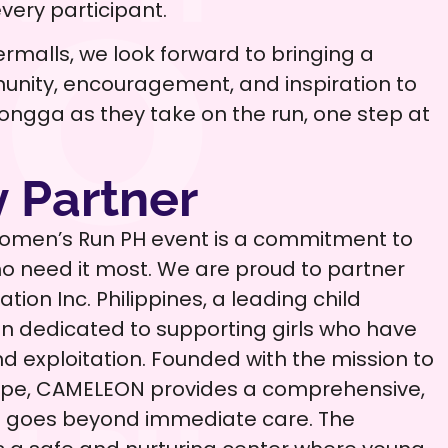
ery participant.
rmalls, we look forward to bringing a
unity, encouragement, and inspiration to
 Ilongga as they take on the run, one step at
 Partner
Women’s Run PH event is a commitment to
 need it most. We are proud to partner
ion Inc. Philippines, a leading child
on dedicated to supporting girls who have
 exploitation. Founded with the mission to
hope, CAMELEON provides a comprehensive,
at goes beyond immediate care. The