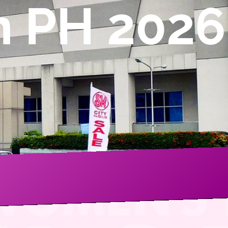
n PH 2026