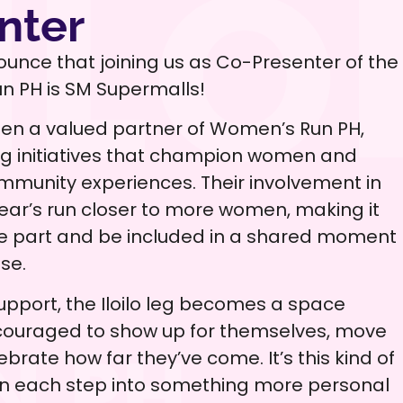
nter
ounce that joining us as Co-Presenter of the
un PH is SM Supermalls!
en a valued partner of Women’s Run PH,
ng initiatives that champion women and
munity experiences. Their involvement in
s year’s run closer to more women, making it
ke part and be included in a shared moment
se.
upport, the Iloilo leg becomes a space
ouraged to show up for themselves, move
ebrate how far they’ve come. It’s this kind of
rn each step into something more personal