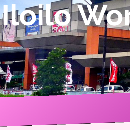
Iloilo W