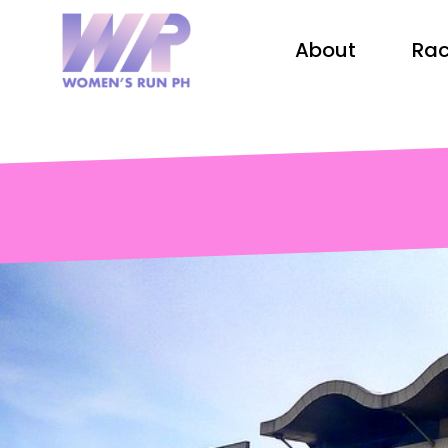
About
Rac