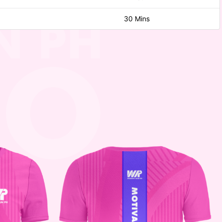
30 Mins