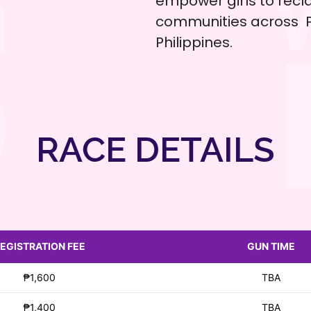
empower girls to recla
communities across P
Philippines.
RACE DETAILS
EGISTRATION FEE
GUN TIME
₱1,600
TBA
₱1,400
TBA