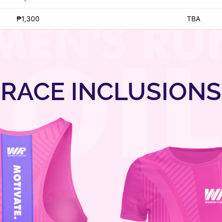
₱1,300
TBA
RACE INCLUSIONS