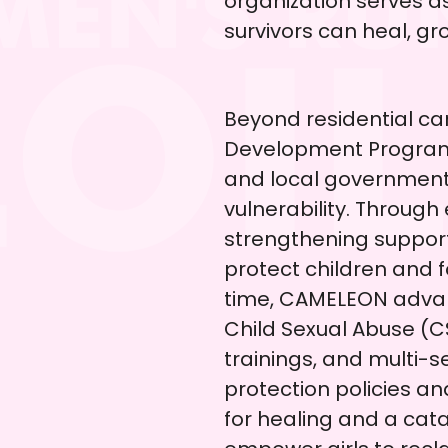
organization serves a
survivors can heal, gro
Beyond residential c
Development Program b
and local government 
vulnerability. Through
strengthening suppor
protect children and f
time, CAMELEON advan
Child Sexual Abuse (
trainings, and multi-s
protection policies a
for healing and a cat